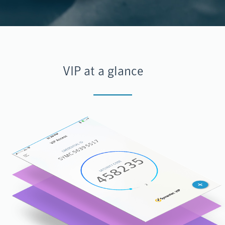
VIP at a glance