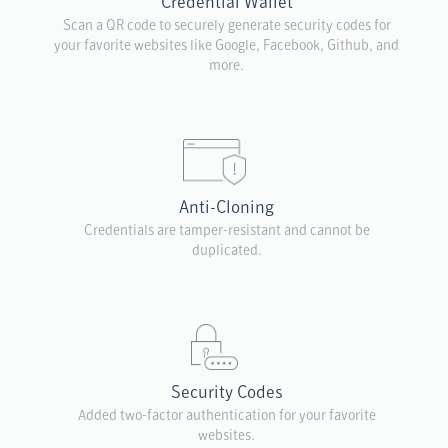
Credential Wallet
Scan a QR code to securely generate security codes for
your favorite websites like Google, Facebook, Github, and
more.
Anti-Cloning
Credentials are tamper-resistant and cannot be
duplicated.
Security Codes
Added two-factor authentication for your favorite
websites.