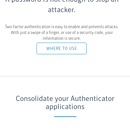
attacker.
Two-factor authentication is easy to enable and prevents attacks.
With just a swipe of a finger, or use of a security code, your
information is secure.
WHERE TO USE
Consolidate your Authenticator
applications