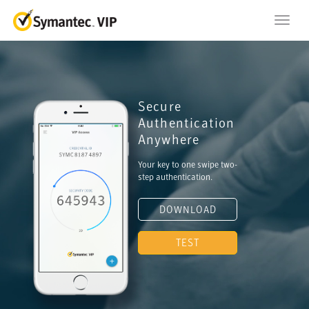
Toggl
navig
Secure
Authentication
Anywhere
Your key to one swipe two-
step authentication.
DOWNLOAD
TEST