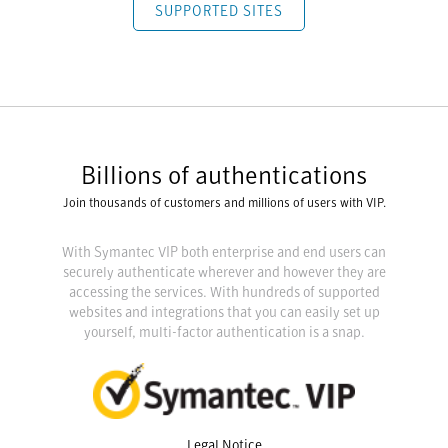
SUPPORTED SITES
Billions of authentications
Join thousands of customers and millions of users with VIP.
With Symantec VIP both enterprise and end users can
securely authenticate wherever and however they are
accessing the services. With hundreds of supported
websites and integrations that you can easily set up
yourself, multi-factor authentication is a snap.
Legal Notice