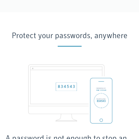
Protect your passwords, anywhere
A password is not enough to stop an