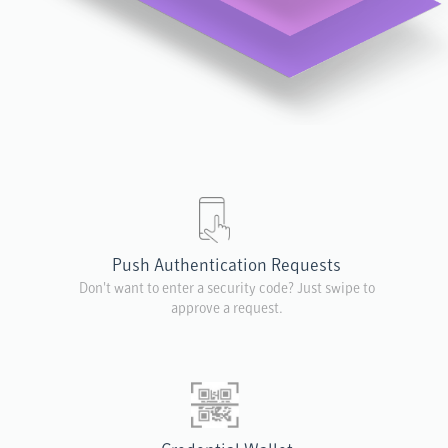
Push Authentication Requests
Don't want to enter a security code? Just swipe to
approve a request.