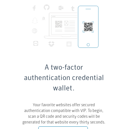
A two-factor
authentication credential
wallet.
Your favorite websites offer secured
authentication compatible with VIP. To begin,
scan a QR code and security codes will be
generated for that website every thirty seconds.